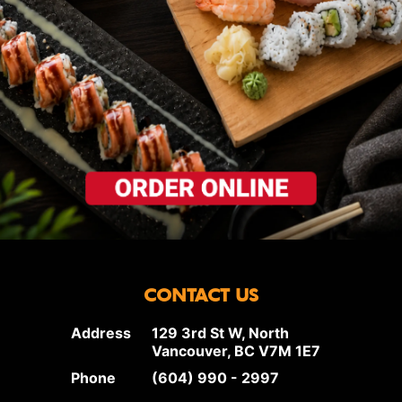
CONTACT US
Address
129 3rd St W, North
Vancouver, BC V7M 1E7
Phone
(604) 990 - 2997