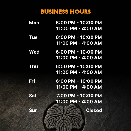
BUSINESS HOURS
Mon
6:00 PM - 10:00 PM
11:00 PM - 4:00 AM
Tue
6:00 PM - 10:00 PM
11:00 PM - 4:00 AM
Wed
6:00 PM - 10:00 PM
11:00 PM - 4:00 AM
Thu
6:00 PM - 10:00 PM
11:00 PM - 4:00 AM
Fri
6:00 PM - 10:00 PM
11:00 PM - 4:00 AM
Sat
7:00 PM - 10:00 PM
11:00 PM - 4:00 AM
Sun
Closed