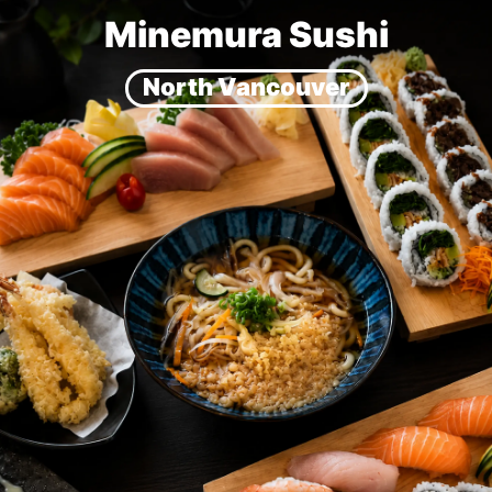
Minemura Sushi
North Vancouver