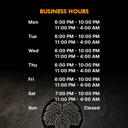
BUSINESS HOURS
Mon
6:00 PM - 10:00 PM
11:00 PM - 4:00 AM
Tue
6:00 PM - 10:00 PM
11:00 PM - 4:00 AM
Wed
6:00 PM - 10:00 PM
11:00 PM - 4:00 AM
Thu
6:00 PM - 10:00 PM
11:00 PM - 4:00 AM
Fri
6:00 PM - 10:00 PM
11:00 PM - 4:00 AM
Sat
7:00 PM - 10:00 PM
11:00 PM - 4:00 AM
Sun
Closed