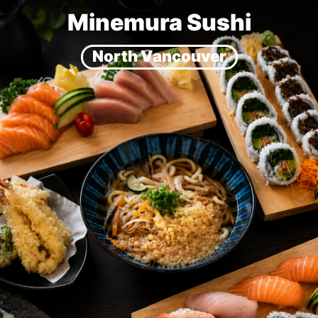
Minemura Sushi
North Vancouver