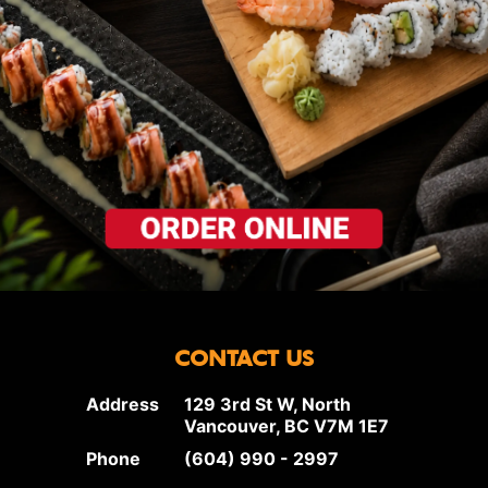
CONTACT US
Address
129 3rd St W, North
Vancouver, BC V7M 1E7
Phone
(604) 990 - 2997