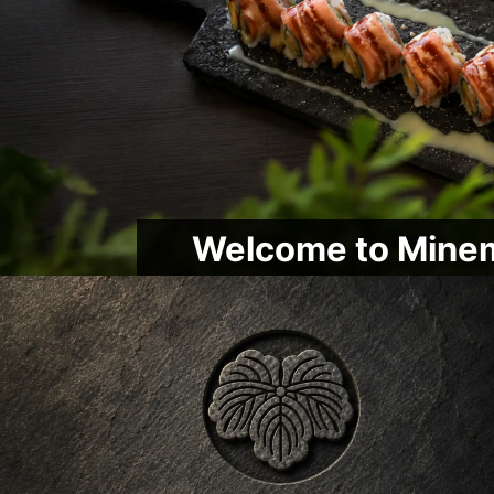
Welcome to Minem