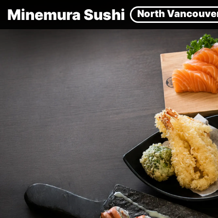
Minemura Sushi
North Vancouve