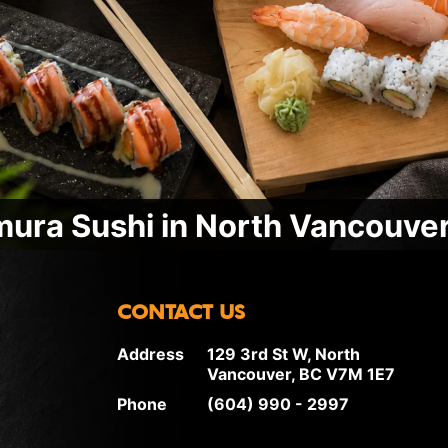
ura Sushi in North Vancouver
CONTACT US
Address
129 3rd St W, North
Vancouver, BC V7M 1E7
Phone
(604) 990 - 2997