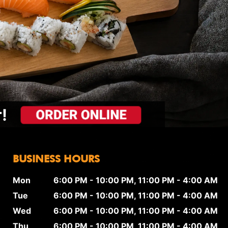
!
BUSINESS HOURS
Mon
6:00 PM - 10:00 PM, 11:00 PM - 4:00 AM
Tue
6:00 PM - 10:00 PM, 11:00 PM - 4:00 AM
Wed
6:00 PM - 10:00 PM, 11:00 PM - 4:00 AM
Thu
6:00 PM - 10:00 PM, 11:00 PM - 4:00 AM