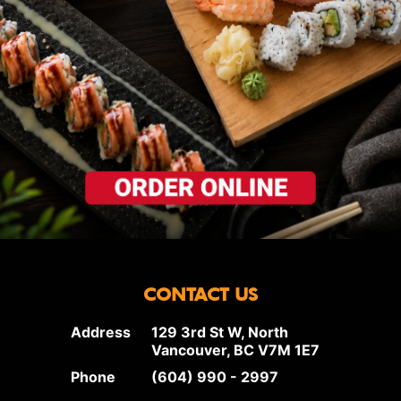
CONTACT US
Address
129 3rd St W, North
Vancouver, BC V7M 1E7
Phone
(604) 990 - 2997