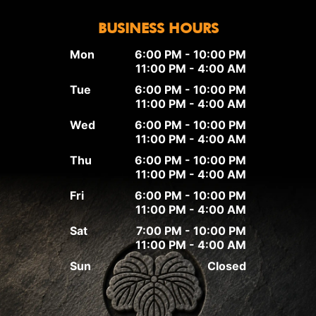
BUSINESS HOURS
Mon
6:00 PM - 10:00 PM
11:00 PM - 4:00 AM
Tue
6:00 PM - 10:00 PM
11:00 PM - 4:00 AM
Wed
6:00 PM - 10:00 PM
11:00 PM - 4:00 AM
Thu
6:00 PM - 10:00 PM
11:00 PM - 4:00 AM
Fri
6:00 PM - 10:00 PM
11:00 PM - 4:00 AM
Sat
7:00 PM - 10:00 PM
11:00 PM - 4:00 AM
Sun
Closed