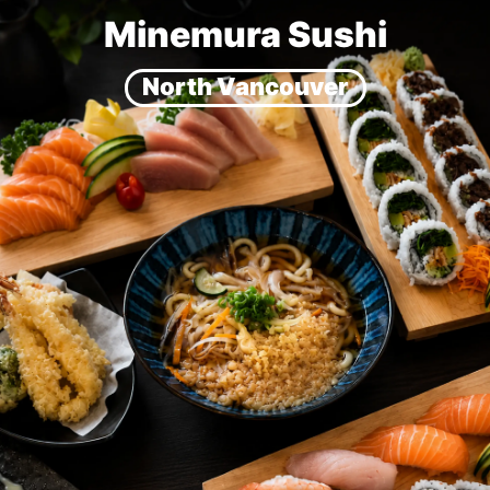
Minemura Sushi
North Vancouver