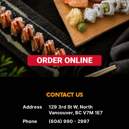
CONTACT US
Address
129 3rd St W, North
Vancouver, BC V7M 1E7
Phone
(604) 990 - 2997