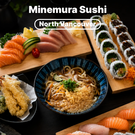
Minemura Sushi
North Vancouver