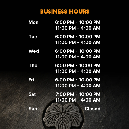
BUSINESS HOURS
Mon
6:00 PM - 10:00 PM
11:00 PM - 4:00 AM
Tue
6:00 PM - 10:00 PM
11:00 PM - 4:00 AM
Wed
6:00 PM - 10:00 PM
11:00 PM - 4:00 AM
Thu
6:00 PM - 10:00 PM
11:00 PM - 4:00 AM
Fri
6:00 PM - 10:00 PM
11:00 PM - 4:00 AM
Sat
7:00 PM - 10:00 PM
11:00 PM - 4:00 AM
Sun
Closed