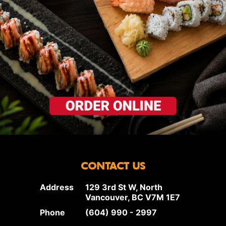
CONTACT US
Address
129 3rd St W, North
Vancouver, BC V7M 1E7
Phone
(604) 990 - 2997