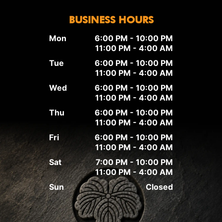
BUSINESS HOURS
Mon
6:00 PM - 10:00 PM
11:00 PM - 4:00 AM
Tue
6:00 PM - 10:00 PM
11:00 PM - 4:00 AM
Wed
6:00 PM - 10:00 PM
11:00 PM - 4:00 AM
Thu
6:00 PM - 10:00 PM
11:00 PM - 4:00 AM
Fri
6:00 PM - 10:00 PM
11:00 PM - 4:00 AM
Sat
7:00 PM - 10:00 PM
11:00 PM - 4:00 AM
Sun
Closed