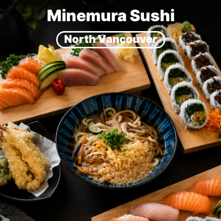
Minemura Sushi
North Vancouver