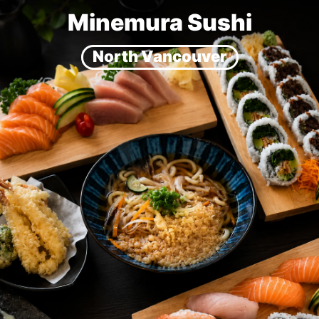
Minemura Sushi
North Vancouver