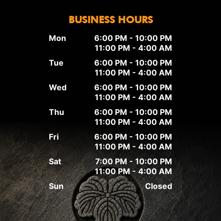
BUSINESS HOURS
Mon
6:00 PM - 10:00 PM
11:00 PM - 4:00 AM
Tue
6:00 PM - 10:00 PM
11:00 PM - 4:00 AM
Wed
6:00 PM - 10:00 PM
11:00 PM - 4:00 AM
Thu
6:00 PM - 10:00 PM
11:00 PM - 4:00 AM
Fri
6:00 PM - 10:00 PM
11:00 PM - 4:00 AM
Sat
7:00 PM - 10:00 PM
11:00 PM - 4:00 AM
Sun
Closed