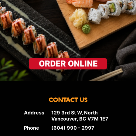
CONTACT US
Address
129 3rd St W, North
Vancouver, BC V7M 1E7
Phone
(604) 990 - 2997