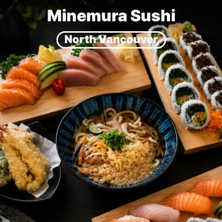
Minemura Sushi
North Vancouver