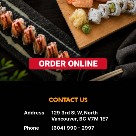
CONTACT US
Address
129 3rd St W, North
Vancouver, BC V7M 1E7
Phone
(604) 990 - 2997