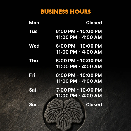
BUSINESS HOURS
Mon
Closed
Tue
6:00 PM - 10:00 PM
11:00 PM - 4:00 AM
Wed
6:00 PM - 10:00 PM
11:00 PM - 4:00 AM
Thu
6:00 PM - 10:00 PM
11:00 PM - 4:00 AM
Fri
6:00 PM - 10:00 PM
11:00 PM - 4:00 AM
Sat
7:00 PM - 10:00 PM
11:00 PM - 4:00 AM
Sun
Closed